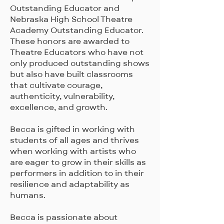
Outstanding Educator and
Nebraska High School Theatre
Academy Outstanding Educator.
These honors are awarded to
Theatre Educators who have not
only produced outstanding shows
but also have built classrooms
that cultivate courage,
authenticity, vulnerability,
excellence, and growth.
Becca is gifted in working with
students of all ages and thrives
when working with artists who
are eager to grow in their skills as
performers in addition to in their
resilience and adaptability as
humans.
Becca is passionate about