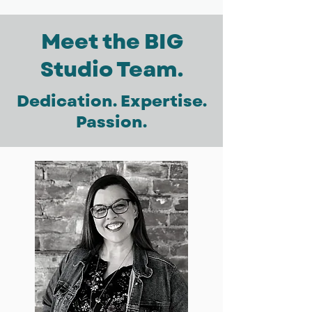
Meet the BIG
Studio Team.
Dedication. Expertise.
Passion.