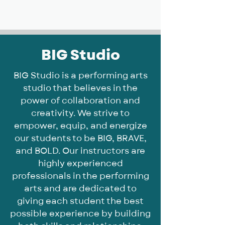
BIG, inc
BIG Studio
BIG Studio is a performing arts
studio that believes in the
power of collaboration and
creativity. We strive to
empower, equip, and energize
our students to be BIG, BRAVE,
and BOLD. Our instructors are
highly experienced
professionals in the performing
arts and are dedicated to
giving each student the best
possible experience by building