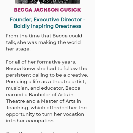
BECCA JACKSON CUSICK
Founder, Executive Director -
Boldly Inspiring Greatness
​From the time that Becca could
talk, she was making the world
her stage.
For all of her formative years,
Becca knew she had to follow the
persistent calling to be a creative.
Pursuing a life as a theatre artist,
musician, and educator, Becca
earned a Bachelor of Arts in
Theatre and a Master of Arts in
Teaching, which afforded her the
opportunity to turn her vocation
into her occupation.