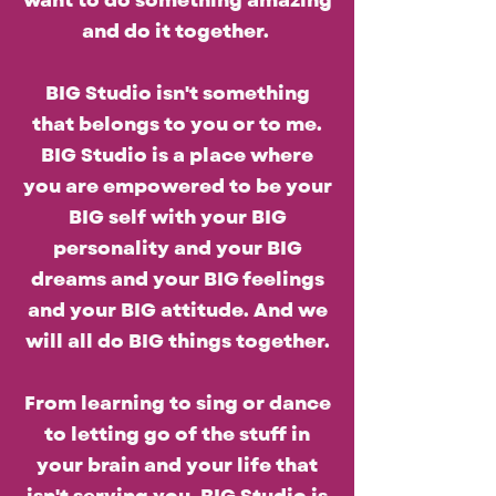
want to do something amazing
and do it together.
BIG Studio isn't something
that belongs to you or to me.
BIG Studio is a place where
you are empowered to be your
BIG self with your BIG
personality and your BIG
dreams and your BIG feelings
and your BIG attitude. And we
will all do BIG things together.
From learning to sing or dance
to letting go of the stuff in
your brain and your life that