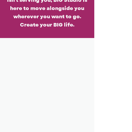
isn't serving you, BIG Studio is
here to move alongside you
wherever you want to go.
Create your BIG life.