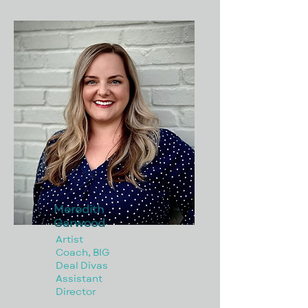
Meredith
Garwood
Artist
Coach, BIG
Deal Divas
Assistant
Director