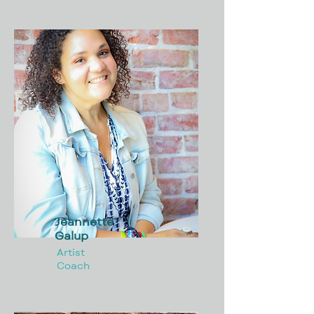
Jeannette
Galup
Artist
Coach