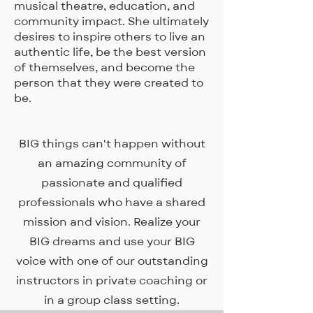
musical theatre, education, and
community impact. She ultimately
desires to inspire others to live an
authentic life, be the best version
of themselves, and become the
person that they were created to
be.
BIG things can't happen without
an amazing community of
passionate and qualified
professionals who have a shared
mission and vision. Realize your
BIG dreams and use your BIG
voice with one of our outstanding
instructors in private coaching or
in a group class setting.