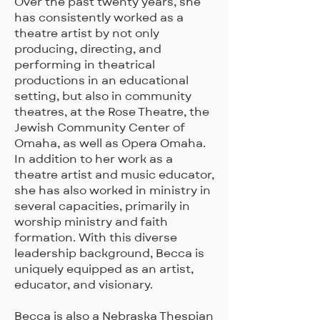
Over the past twenty years, she
has consistently worked as a
theatre artist by not only
producing, directing, and
performing in theatrical
productions in an educational
setting, but also in community
theatres, at the Rose Theatre, the
Jewish Community Center of
Omaha, as well as Opera Omaha.
In addition to her work as a
theatre artist and music educator,
she has also worked in ministry in
several capacities, primarily in
worship ministry and faith
formation. With this diverse
leadership background, Becca is
uniquely equipped as an artist,
educator, and visionary.
Becca is also a Nebraska Thespian