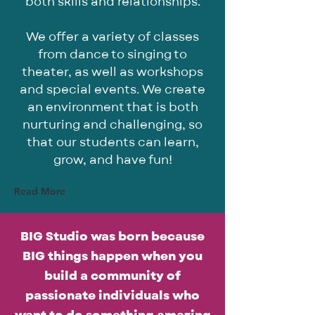
both skills and relationships.
We offer a variety of classes
from dance to singing to
theater, as well as workshops
and special events. We create
an environment that is both
nurturing and challenging, so
that our students can learn,
grow, and have fun!
Read More
BIG Studio was born because
BIG things happen when you
build a community of
passionate individuals who