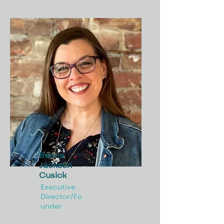
Becca
Jackson
Cusick
Executive
Director/Fo
under