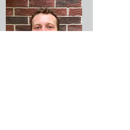
Nathan
Becker
Artist
Coach,
Director of
BIG Voices