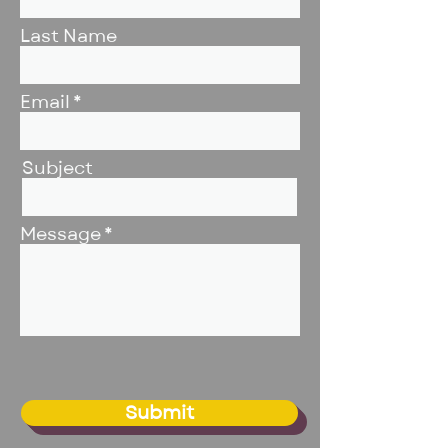
Last Name
Email
Subject
Message
Submit