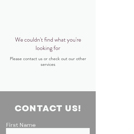
BIG, inc
We couldn't find what you're
looking for
Please contact us or check out our other
services
CONTACT US!
First Name