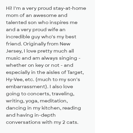
Hi! I'm a very proud stay-at-home 
mom of an awesome and 
talented son who inspires me 
and a very proud wife an 
incredible guy who's my best 
friend. Originally from New 
Jersey, I love pretty much all 
music and am always singing - 
whether on key or not - and 
especially in the aisles of Target, 
Hy-Vee, etc. (much to my son's 
embarrassment). I also love 
going to concerts, traveling, 
writing, yoga, meditation, 
dancing in my kitchen, reading 
and having in-depth 
conversations with my 2 cats. 