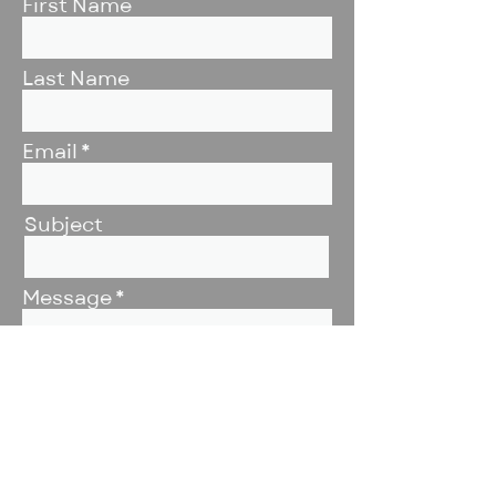
First Name
Last Name
Email
Subject
Message