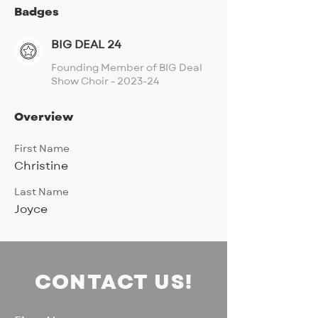
Badges
BIG DEAL 24
Founding Member of BIG Deal
Show Choir - 2023-24
Overview
First Name
Christine
Last Name
Joyce
CONTACT US!