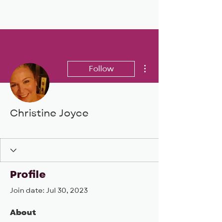
BIG, inc
More actions
Follow
Christine Joyce
BIG DEAL 24
+
4
Profile
Join date: Jul 30, 2023
About