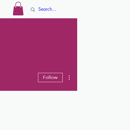
Log In
ore
More actions
Follow