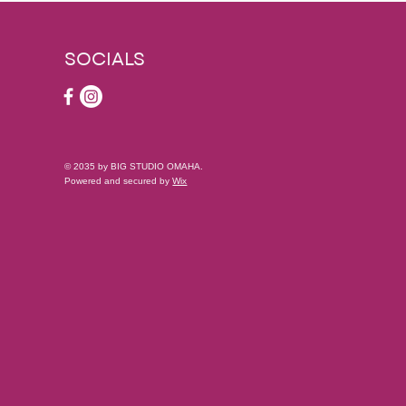
SOCIALS
© 2035 by BIG STUDIO OMAHA.
Powered and secured by
Wix