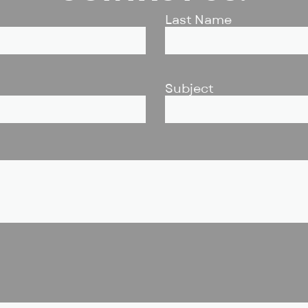
Last Name
Subject