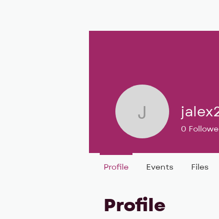
BIG, inc
Classes
Coaching
jalex
jalex25
0
Followe
Profile
Events
Files
Profile