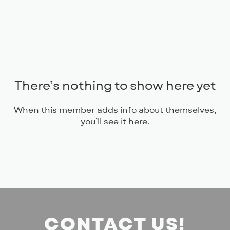
There’s nothing to show here yet
When this member adds info about themselves,
you’ll see it here.
CONTACT US!