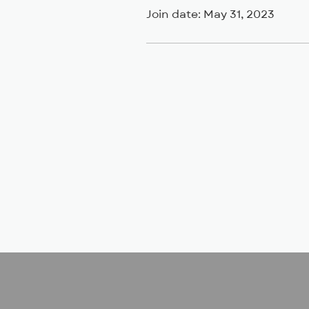
Join date: May 31, 2023