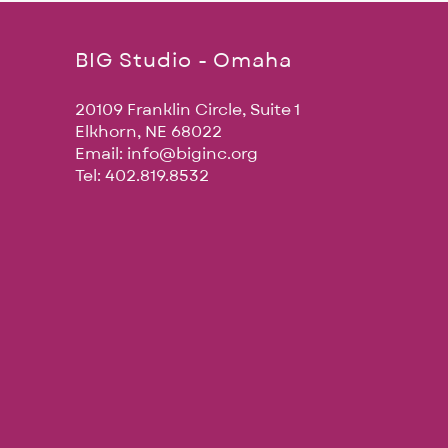
BIG Studio - Omaha
20109 Franklin Circle, Suite 1
Elkhorn, NE 68022
Email:
info@biginc.org
Tel: 402.819.8532