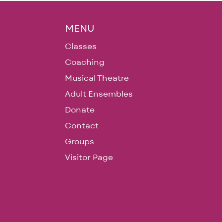
MENU
Classes
Coaching
Musical Theatre
Adult Ensembles
Donate
Contact
Groups
Visitor Page