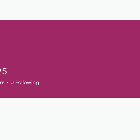
Musical Theatre
Adult Ensembles
Donate
M
25
rs
0
Following