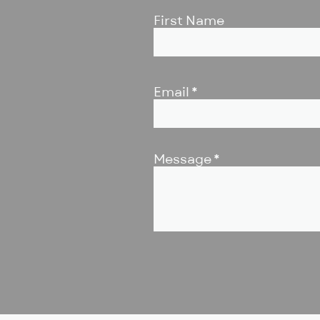
First Name
Email
Message