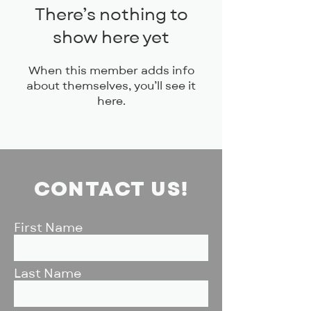
There’s nothing to
show here yet
When this member adds info
about themselves, you’ll see it
here.
CONTACT US!
First Name
Last Name