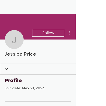
BIG, inc
More actions
Follow
Jessica Price
Jessica Price
Profile
Join date: May 30, 2023