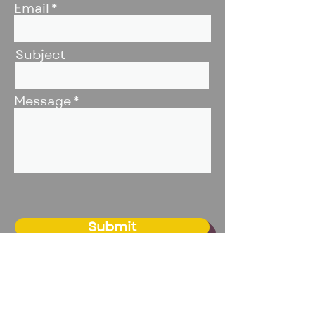
Email
Subject
Message
Submit