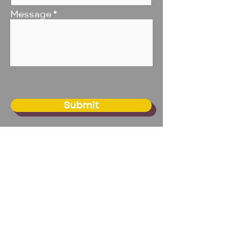
Message
Submit
BIG Studio - Omaha
20109 Franklin Circle, Suite 1
Elkhorn, NE 68022
Email:
info@biginc.org