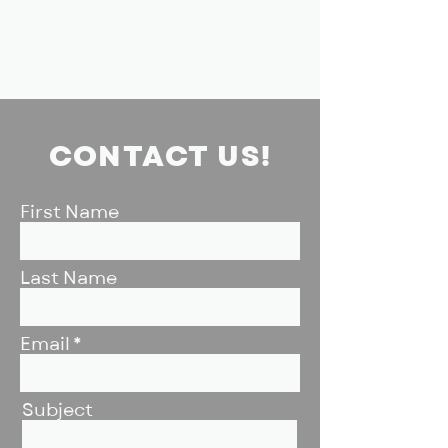
CONTACT US!
First Name
Last Name
Email
Subject