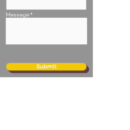
Message
Submit
BIG Studio - Omaha
20109 Franklin Circle, Suite 1
Elkhorn, NE 68022