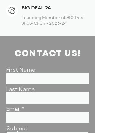
BIG DEAL 24
Founding Member of BIG Deal
Show Choir - 2023-24
CONTACT US!
First Name
Last Name
Email
Subject