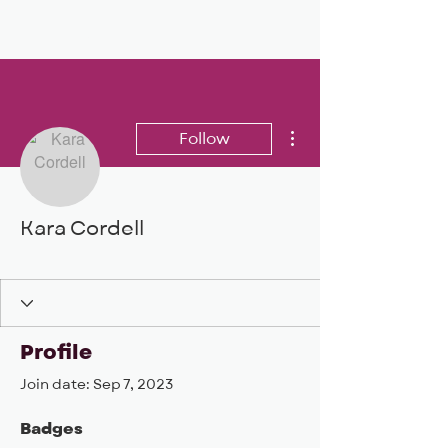
BIG, inc
More actions
Follow
Kara Cordell
BIG DEAL 24
+
4
Profile
Join date: Sep 7, 2023
Badges