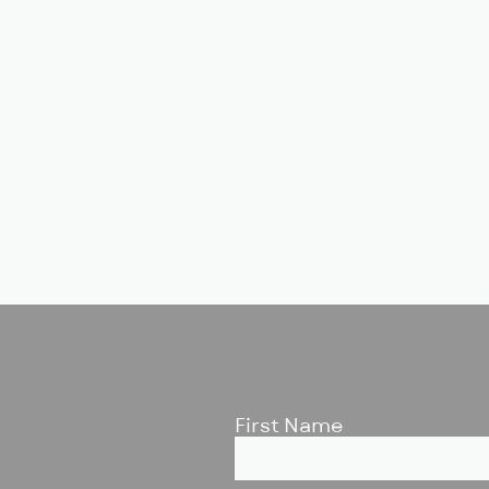
First Name