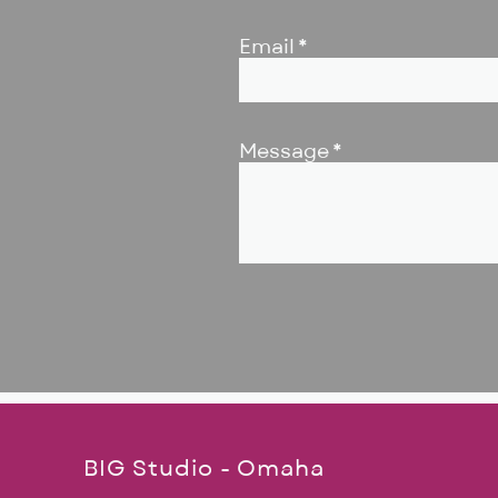
Email
Message
BIG Studio - Omaha