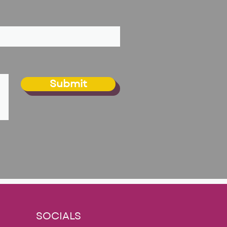
Submit
SOCIALS