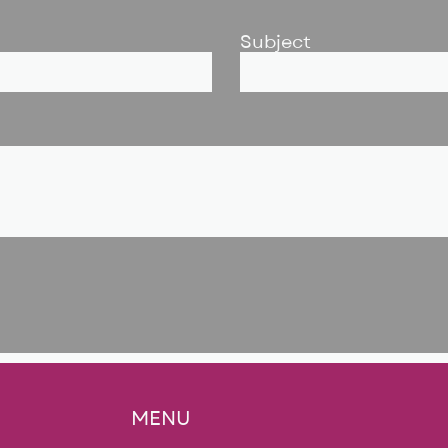
Subject
MENU