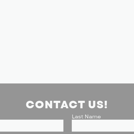
CONTACT US!
Last Name