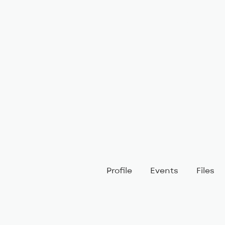
BIG, inc
Classes
Coaching
Profile
Events
Files