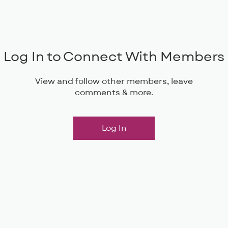
Musical Theatre
Adult Ensembles
Donate
M
Log In to Connect With Members
View and follow other members, leave
comments & more.
Log In