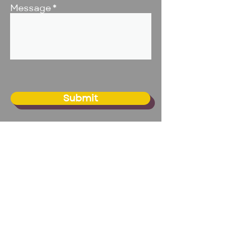
Message
Submit
BIG Studio - Omaha
20109 Franklin Circle, Suite 1
Elkhorn, NE 68022
Email:
info@biginc.org