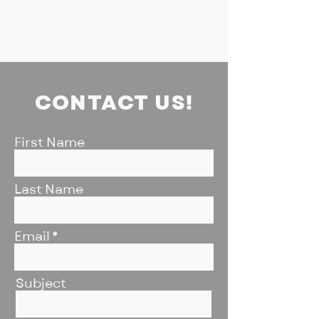
CONTACT US!
First Name
Last Name
Email
Subject