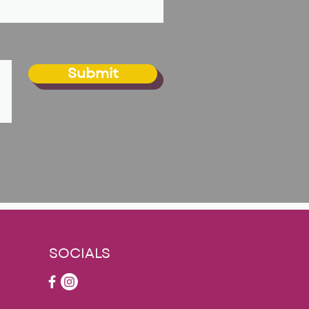
Submit
SOCIALS