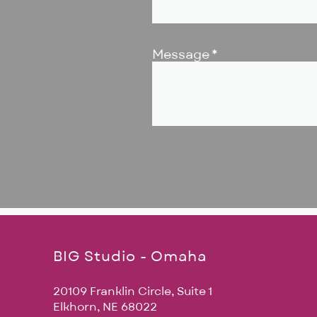
Message
BIG Studio - Omaha
20109 Franklin Circle, Suite 1
Elkhorn, NE 68022