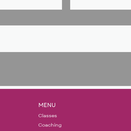
MENU
Classes
Coaching