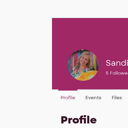
BIG, inc
Classes
Coaching
Sand
5
Followe
BIG DEAL 
Profile
Events
Files
Profile