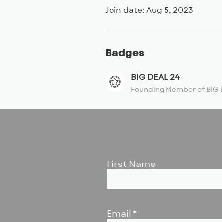
Join date: Aug 5, 2023
Badges
BIG DEAL 24
Founding Member of BIG 
First Name
Email