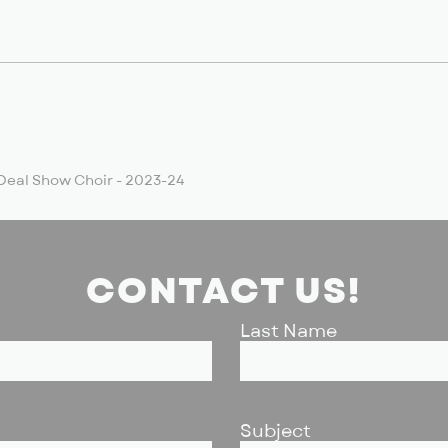
Deal Show Choir - 2023-24
CONTACT US!
Last Name
Subject