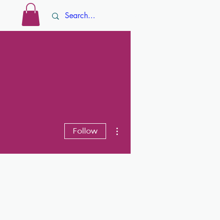
Log In
ore
More actions
Follow