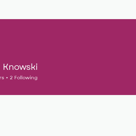
Musical Theatre
Adult Ensembles
Donate
M
i Knowski
rs
2
Following
24
+
4