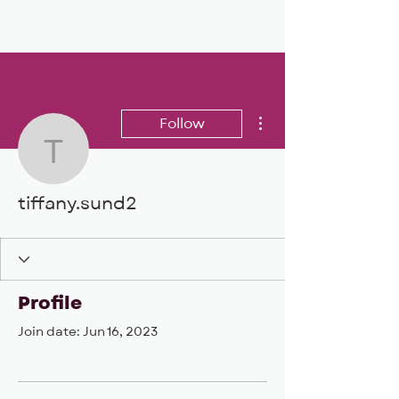
BIG, inc
More actions
Follow
tiffany.sund2
tiffany.sund2
Profile
Join date: Jun 16, 2023