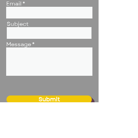
Email
Subject
Message
Submit