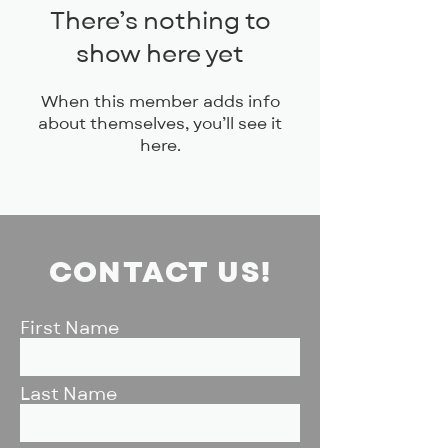
There’s nothing to
show here yet
When this member adds info
about themselves, you’ll see it
here.
CONTACT US!
First Name
Last Name