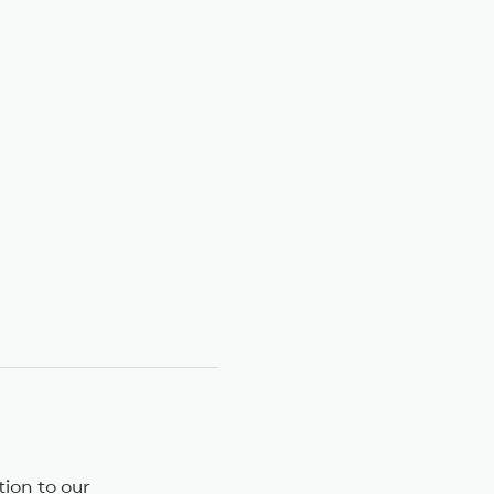
on to our 