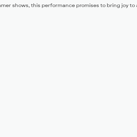
mer shows, this performance promises to bring joy to 