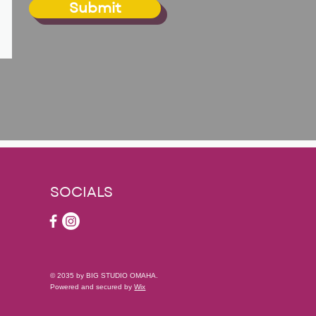
Submit
SOCIALS
© 2035 by BIG STUDIO OMAHA.
Powered and secured by
Wix