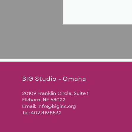
BIG Studio - Omaha
20109 Franklin Circle, Suite 1
Elkhorn, NE 68022
Email:
info@biginc.org
Tel: 402.819.8532