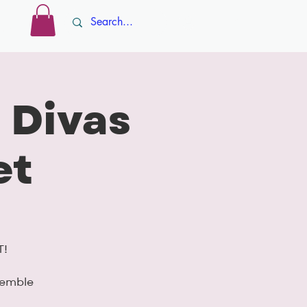
Log In
ore
 Divas
et
T!
semble