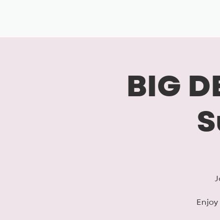
BIG, inc
Classes
Coaching
BIG D
S
J
Enjoy