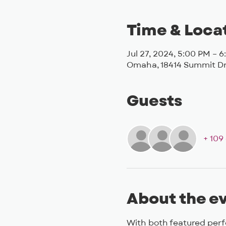
Time & Loca
Jul 27, 2024, 5:00 PM – 
Omaha, 18414 Summit Dr
Guests
+ 109
About the e
With both featured per