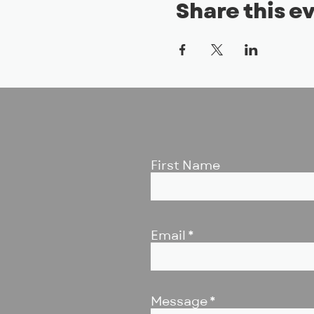
Share this e
First Name
Email
Message