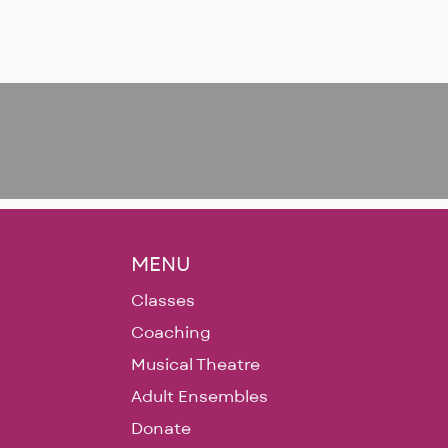
MENU
Classes
Coaching
Musical Theatre
Adult Ensembles
Donate