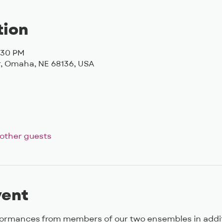
tion
6:30 PM
, Omaha, NE 68136, USA
 other guests
vent
formances from members of our two ensembles in additi