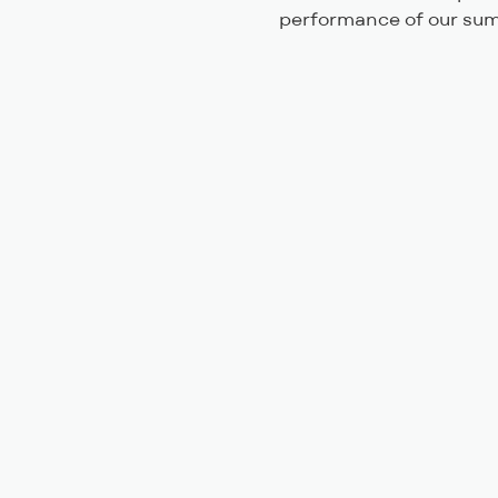
performance of our sum