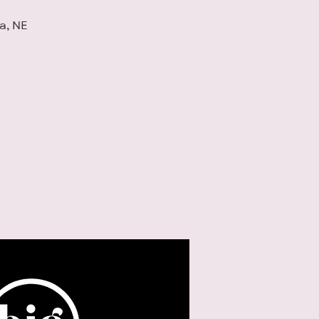
a, NE