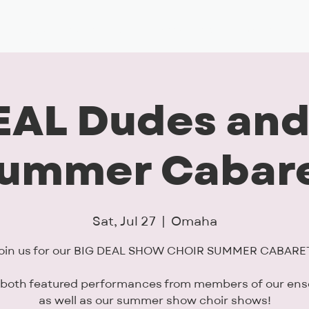
Musical Theatre
Adult Ensembles
Donate
M
EAL Dudes and
ummer Cabar
Sat, Jul 27
  |  
Omaha
oin us for our BIG DEAL SHOW CHOIR SUMMER CABARE
 both featured performances from members of our en
as well as our summer show choir shows!