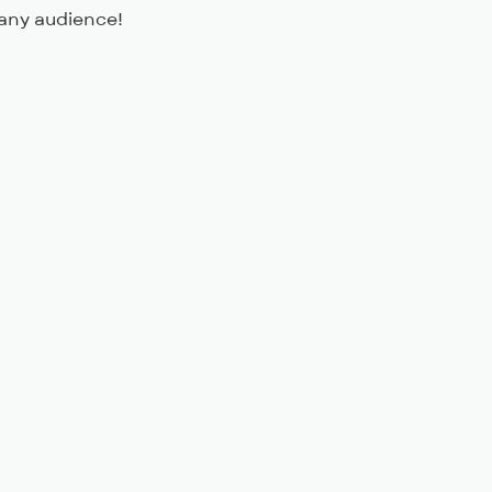
any audience!