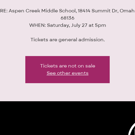
E: Aspen Creek Middle School, 18414 Summit Dr, Omah
68136
WHEN: Saturday, July 27 at 5pm
Tickets are general admission.
Tickets are not on sale
See other events