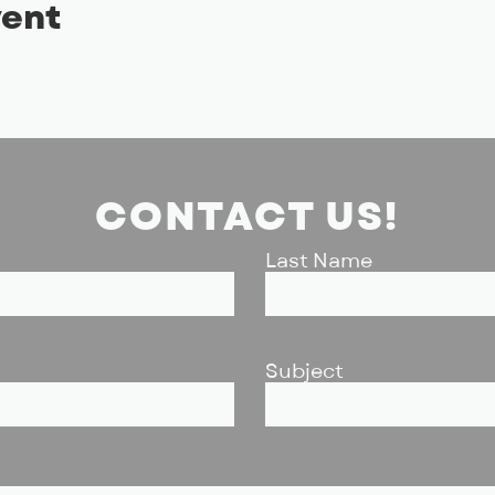
vent
CONTACT US!
Last Name
Subject