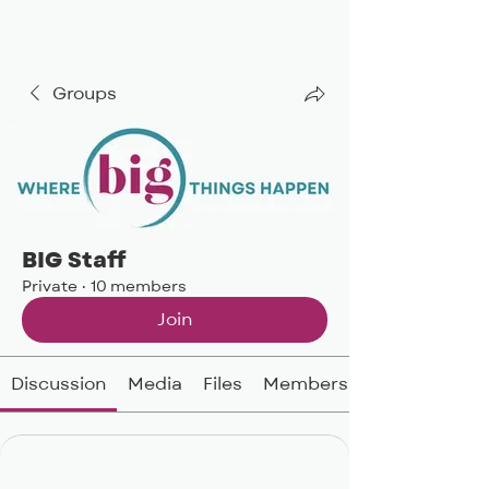
BIG, inc
Groups
BIG Staff
Private
·
10 members
Join
Discussion
Media
Files
Members