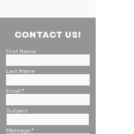
CONTACT US!
First Name
Last Name
Email
Subject
Message