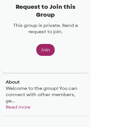
Request to Join this
Group
This group is private. Send a
request to join.
Join
About
Welcome to the group! You can
connect with other members,
ge
...
Read more