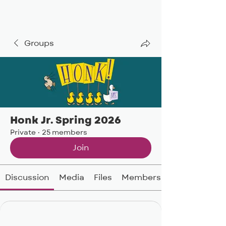
BIG, inc
Groups
Honk Jr. Spring 2026
Private
·
25 members
Join
Discussion
Media
Files
Members