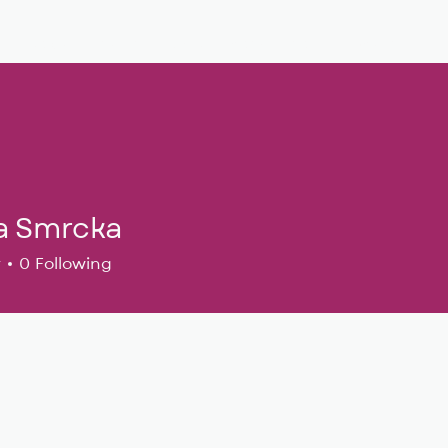
Musical Theatre
Adult Ensembles
Donate
M
a Smrcka
r
0
Following