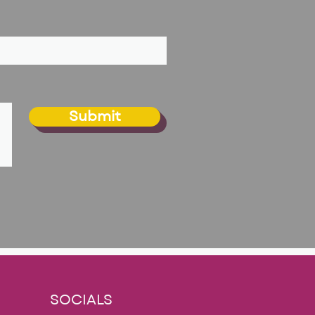
Submit
SOCIALS