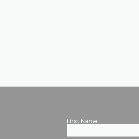
First Name