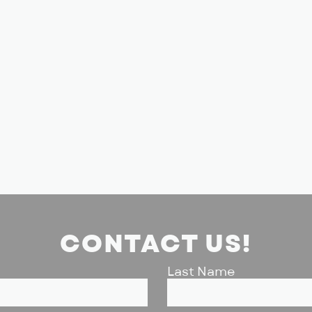
CONTACT US!
Last Name