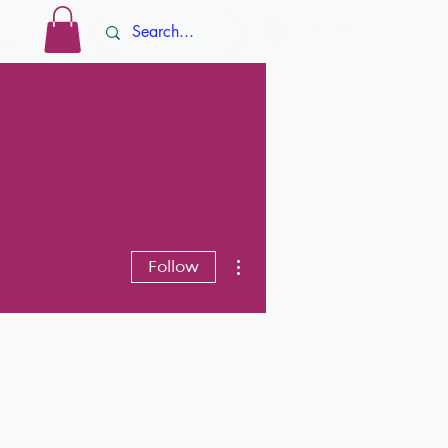
Log In
ore
More actions
Follow