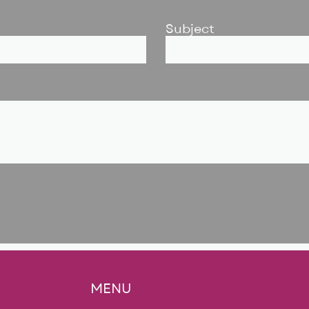
Subject
MENU