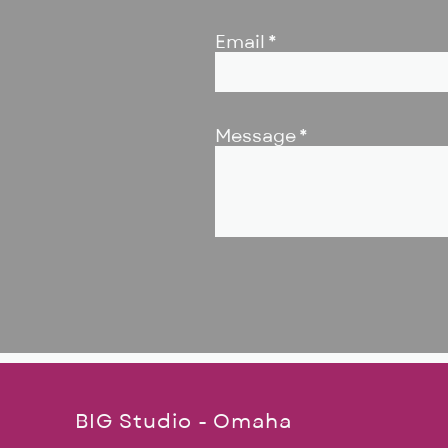
Email
Message
BIG Studio - Omaha