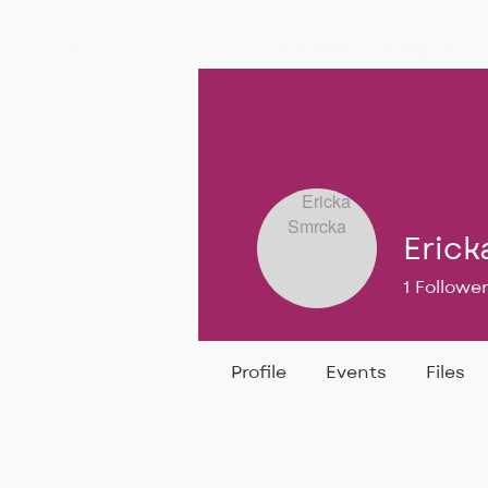
BIG, inc
Classes
Coaching
Erick
1
Followe
Profile
Events
Files