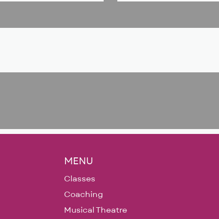
MENU
Classes
Coaching
Musical Theatre