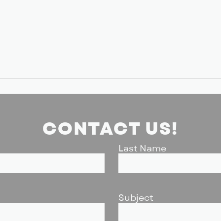
CONTACT US!
Last Name
Subject