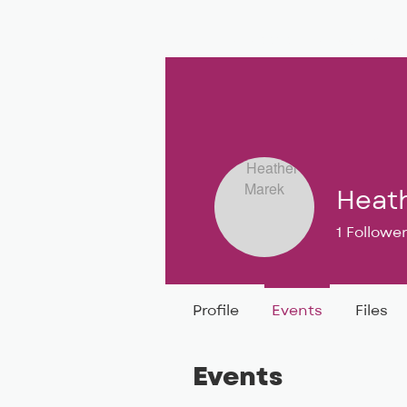
BIG, inc
Classes
Coaching
Heat
1
Followe
BIG DEAL 
Profile
Events
Files
Events