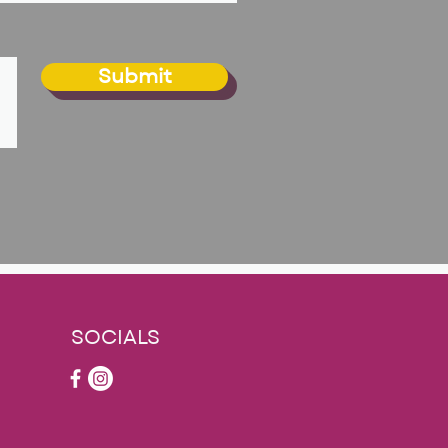
Submit
SOCIALS