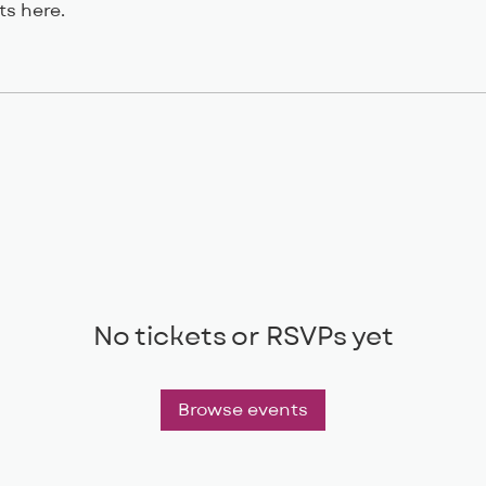
s here.
No tickets or RSVPs yet
Browse events