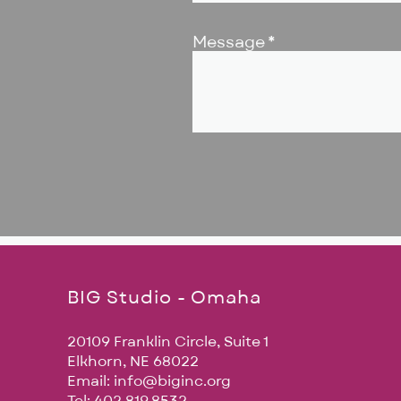
Message
BIG Studio - Omaha
20109 Franklin Circle, Suite 1
Elkhorn, NE 68022
Email:
info@biginc.org
Tel: 402.819.8532