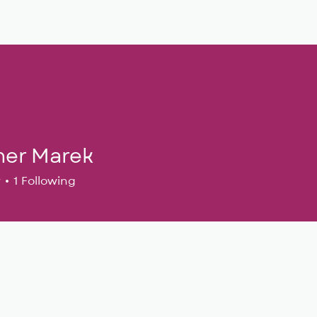
Musical Theatre
Adult Ensembles
Donate
M
her Marek
r
1
Following
24
+
4