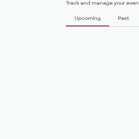
Track and manage your event
Upcoming
Past