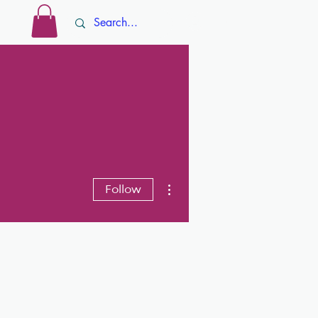
Log In
ore
More actions
Follow