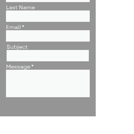
Last Name
Email
Subject
Message
Submit