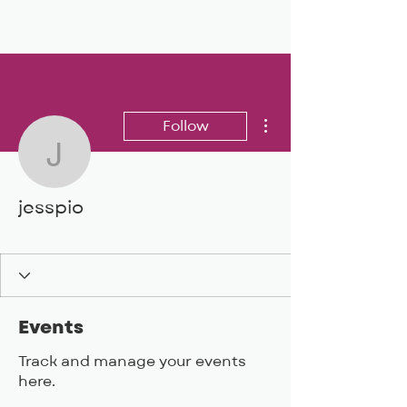
BIG, inc
More actions
Follow
jesspio
jesspio
BIG DEAL 24
+
4
Events
Track and manage your events
here.