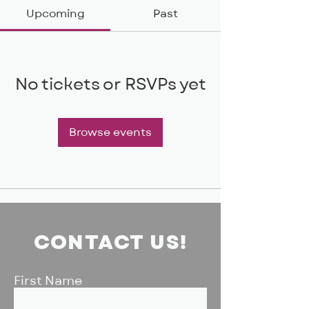
Upcoming
Past
No tickets or RSVPs yet
Browse events
CONTACT US!
First Name