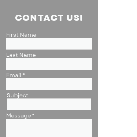
CONTACT US!
First Name
Last Name
Email
Subject
Message