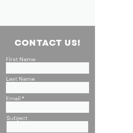
CONTACT US!
First Name
Last Name
Email
Subject