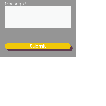
Message
Submit
BIG Studio - Omaha
20109 Franklin Circle, Suite 1
Elkhorn, NE 68022
Email:
info@biginc.org