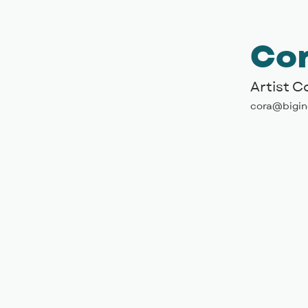
Cor
Artist 
cora@bigin