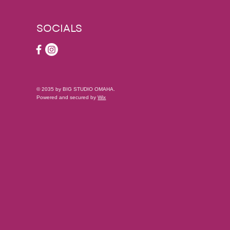
SOCIALS
© 2035 by BIG STUDIO OMAHA.
Powered and secured by
Wix