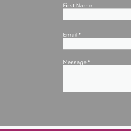
First Name
Email
Message