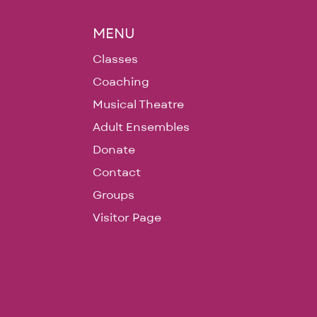
MENU
Classes
Coaching
Musical Theatre
Adult Ensembles
Donate
Contact
Groups
Visitor Page