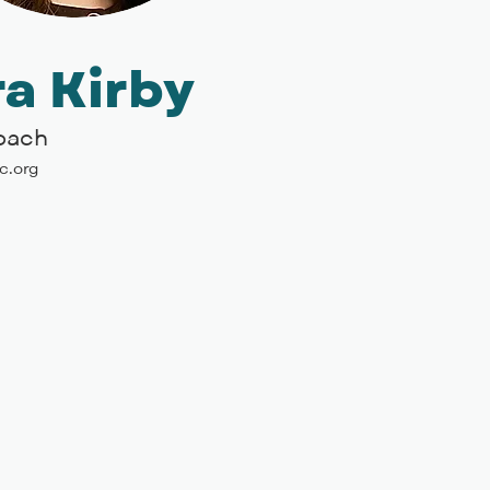
a Kirby
Coach
c.org