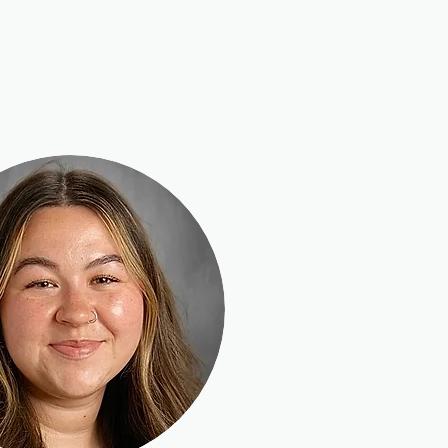
Musical Theatre
Adult Ensembles
Donate
M