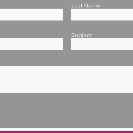
Last Name
Subject