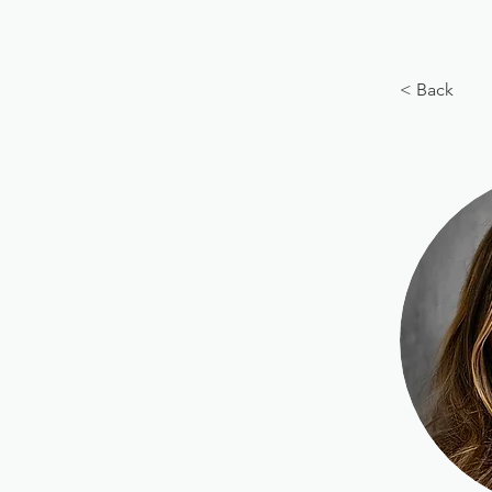
BIG, inc
Classes
Coaching
< Back