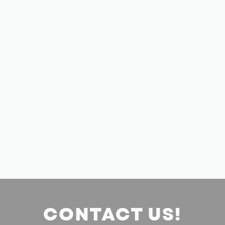
CONTACT US!