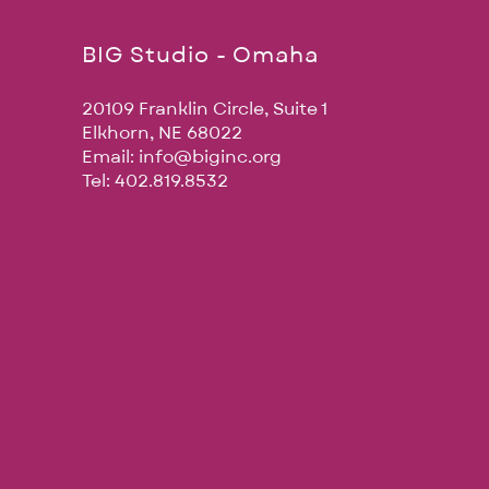
BIG Studio - Omaha
20109 Franklin Circle, Suite 1
Elkhorn, NE 68022
Email:
info@biginc.org
Tel: 402.819.8532