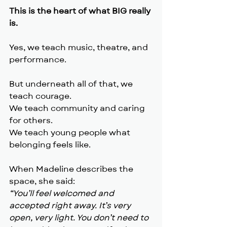
This is the heart of what BIG really 
is.
Yes, we teach music, theatre, and 
performance.
But underneath all of that, we 
teach courage.
We teach community and caring 
for others.
We teach young people what 
belonging feels like.
When Madeline describes the 
space, she said:
“You’ll feel welcomed and 
accepted right away. It’s very 
open, very light. You don’t need to 