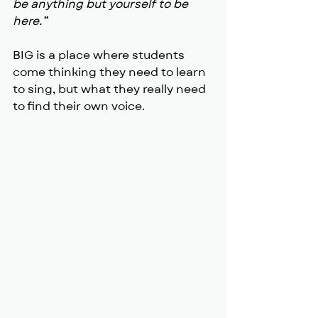
be anything but yourself to be 
here.”
BIG is a place where students 
come thinking they need to learn 
to sing, but what they really need 
to find their own voice.