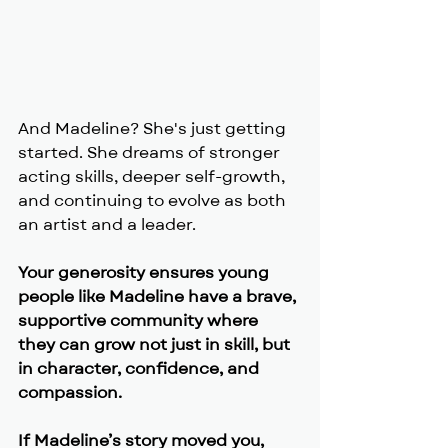
And Madeline? She's just getting 
started. She dreams of stronger 
acting skills, deeper self-growth, 
and continuing to evolve as both 
an artist and a leader.
Your generosity ensures young 
people like Madeline have a brave, 
supportive community where 
they can grow not just in skill, but 
in character, confidence, and 
compassion.
If Madeline’s story moved you, 