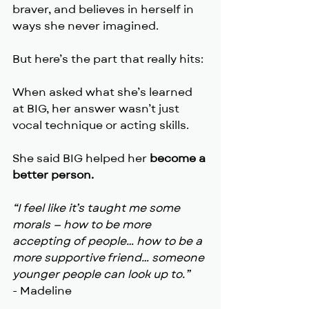
braver, and believes in herself in 
ways she never imagined. 
But here’s the part that really hits:
When asked what she’s learned 
at BIG, her answer wasn’t just 
vocal technique or acting skills.
She said BIG helped her 
become a 
better person.
“I feel like it’s taught me some 
morals — how to be more 
accepting of people… how to be a 
more supportive friend… someone 
younger people can look up to.”
- Madeline