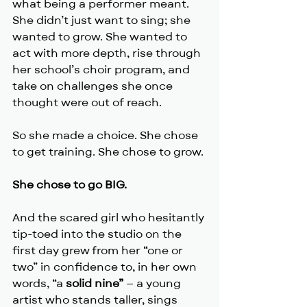
what being a performer meant. 
She didn’t just want to sing; she 
wanted to grow. She wanted to 
act with more depth, rise through 
her school’s choir program, and 
take on challenges she once 
thought were out of reach.
So she made a choice. She chose 
to get training. She chose to grow.
She chose to go BIG.
And the scared girl who hesitantly 
tip-toed into the studio on the 
first day grew from her “one or 
two” in confidence to, in her own 
words, “a 
solid nine”
 — a young 
artist who stands taller, sings 