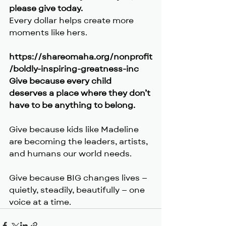
please give today.
Every dollar helps create more 
moments like hers.
https://shareomaha.org/nonprofit
/boldly-inspiring-greatness-inc
Give because every child 
deserves a place where they don’t 
have to be anything to belong.
Give because kids like Madeline 
are becoming the leaders, artists, 
and humans our world needs.
Give because BIG changes lives — 
quietly, steadily, beautifully — one 
voice at a time.