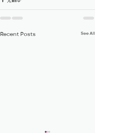
See All
Recent Posts