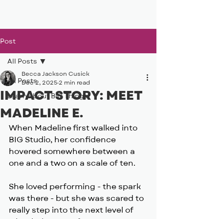
BIG, inc
Post
All Posts
Becca Jackson Cusick
All Posts
Dec 2, 2025
2 min read
IMPACT STORY: MEET
Learn about BIG Things
MADELINE E.
When Madeline first walked into 
BIG Studio, her confidence 
hovered somewhere between a 
one and a two on a scale of ten.
She loved performing - the spark 
was there - but she was scared to 
really step into the next level of 