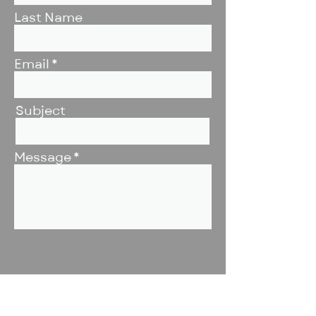
Last Name
Email
Subject
Message
Submit