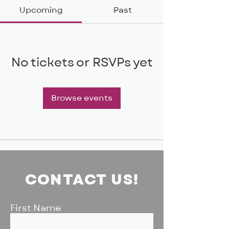
Upcoming
Past
No tickets or RSVPs yet
Browse events
CONTACT US!
First Name